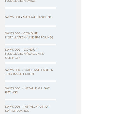
INSTALLATION SWMS
SWMS 001 - MANUAL HANDLING
SWMS 002 - CONDUIT
INSTALLATION (UNDERGROUND)
SWMS 003 - CONDUIT
INSTALLATION (WALLS AND
CEILINGS)
SWMS 004 - CABLE AND LADDER
TRAY INSTALLATION
SWMS 005 - INSTALLING LIGHT
FITTINGS
SWMS 006 - INSTALLATION OF
SWITCHBOARDS