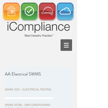
AA Electrical SWMS
SWMS 000 - ELECTRICAL TESTING
SWMS 000B - AIRCONDITIONING