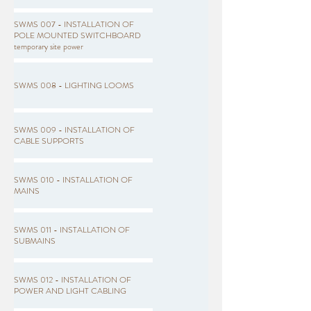
SWMS 007 - INSTALLATION OF
POLE MOUNTED SWITCHBOARD
temporary site power
SWMS 008 - LIGHTING LOOMS
SWMS 009 - INSTALLATION OF
CABLE SUPPORTS
SWMS 010 - INSTALLATION OF
MAINS
SWMS 011 - INSTALLATION OF
SUBMAINS
SWMS 012 - INSTALLATION OF
POWER AND LIGHT CABLING