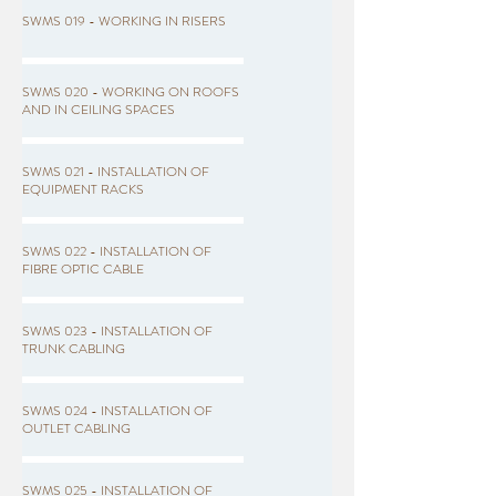
SWMS 019 - WORKING IN RISERS
SWMS 020 - WORKING ON ROOFS
AND IN CEILING SPACES
SWMS 021 - INSTALLATION OF
EQUIPMENT RACKS
SWMS 022 - INSTALLATION OF
FIBRE OPTIC CABLE
SWMS 023 - INSTALLATION OF
TRUNK CABLING
SWMS 024 - INSTALLATION OF
OUTLET CABLING
SWMS 025 - INSTALLATION OF