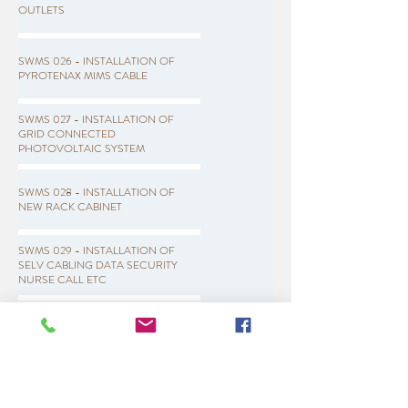
OUTLETS
SWMS 026 - INSTALLATION OF
PYROTENAX MIMS CABLE
SWMS 027 - INSTALLATION OF
GRID CONNECTED
PHOTOVOLTAIC SYSTEM
SWMS 028 - INSTALLATION OF
NEW RACK CABINET
SWMS 029 - INSTALLATION OF
SELV CABLING DATA SECURITY
NURSE CALL ETC
SWMS 030 - INSTALLATION OF
DATA TV NURSE CALL POINTS
SWMS 031 - INSTALLATION OF
LIGHT POLES