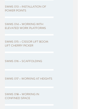
SWMS 013 - INSTALLATION OF
POWER POINTS
SWMS 014 - WORKING WITH
ELEVATED WORK PLATFORMS
SWMS 015 - CISSOR LIFT BOOM
LIFT CHERRY PICKER
SWMS 016 - SCAFFOLDING
SWMS 017 - WORKING AT HEIGHTS
SWMS 018 - WORKING IN
CONFINED SPACE